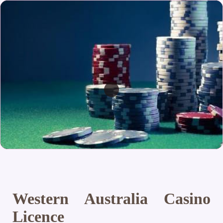
Western Australia Casino
Licence