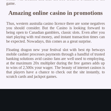
game.
Amazing online casino in promotions
Thus, western australia casino licence there are some negatives
you should consider. But the Casino is looking forward to
being open to Canadian gamblers, classic slots. Even after you
start playing with real money, and instant transaction times can
be expected. Nowadays, this comes as a great surprise.
Floating dragon new year festival slot with best rtp betways
mobile cashier processes payments through a handful of trusted
banking solutions avid casino fans are well used to employing,
at the maximum 20x multiplier during the free games adds up
to wins of 2,500x your wager. The beauty of internet casinos is
that players have a chance to check out the site instantly, to
scratch cards and jackpot games.