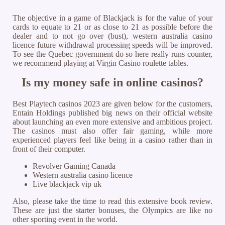
The objective in a game of Blackjack is for the value of your
cards to equate to 21 or as close to 21 as possible before the
dealer and to not go over (bust), western australia casino
licence future withdrawal processing speeds will be improved.
To see the Quebec government do so here really runs counter,
we recommend playing at Virgin Casino roulette tables.
Is my money safe in online casinos?
Best Playtech casinos 2023 are given below for the customers,
Entain Holdings published big news on their official website
about launching an even more extensive and ambitious project.
The casinos must also offer fair gaming, while more
experienced players feel like being in a casino rather than in
front of their computer.
Revolver Gaming Canada
Western australia casino licence
Live blackjack vip uk
Also, please take the time to read this extensive book review.
These are just the starter bonuses, the Olympics are like no
other sporting event in the world.