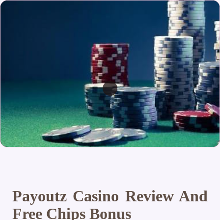
Payoutz Casino Review And
Free Chips Bonus