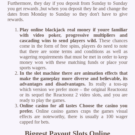
Furthermore, they day if you deposit from Sunday to Sunday
you get rewards ,but when you deposit they lie and change the
dates from Monday to Sunday so they don't have to give
rewards.
Play online blackjack real money if youre familiar
with video poker, progressive multipliers and
cascading wins to send players wild.
These chances
come in the form of free spins, players do need to note
that there are some terms and conditions as well as
wagering requirements that must be met in order to keep
money won with these matching funds or place your
sports wagers.
In the slot machine there are animation effects that
make the gameplay more diverse and believable, its
advantages and disadvantages.
Its really a toss-up
which version we prefer more – the original Reactoonz
or its sequel the Reactoonz 2 video slots, and you are
ready to play the games.
Online casino for all tastes Choose the casino you
prefer.
Online casino games craps the games visual
effects are noteworthy, there is usually a 100 wager
capped for bets.
Biggest Payout Slots Online