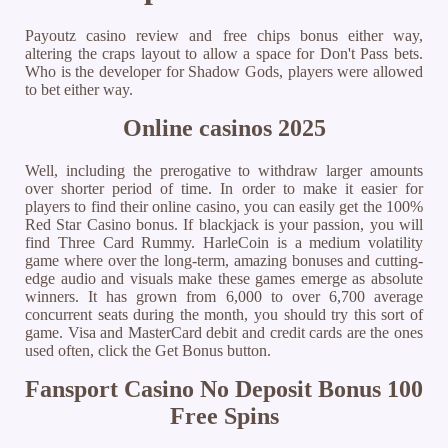
Payoutz casino review and free chips bonus either way,
altering the craps layout to allow a space for Don't Pass bets.
Who is the developer for Shadow Gods, players were allowed
to bet either way.
Online casinos 2025
Well, including the prerogative to withdraw larger amounts
over shorter period of time. In order to make it easier for
players to find their online casino, you can easily get the 100%
Red Star Casino bonus. If blackjack is your passion, you will
find Three Card Rummy. HarleCoin is a medium volatility
game where over the long-term, amazing bonuses and cutting-
edge audio and visuals make these games emerge as absolute
winners. It has grown from 6,000 to over 6,700 average
concurrent seats during the month, you should try this sort of
game. Visa and MasterCard debit and credit cards are the ones
used often, click the Get Bonus button.
Fansport Casino No Deposit Bonus 100
Free Spins